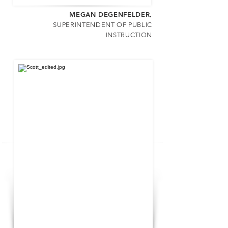
MEGAN DEGENFELDER
,
SUPERINTENDENT OF PUBLIC
INSTRUCTION