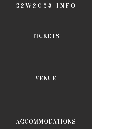
C2W2023 INFO
TICKETS
VENUE
ACCOMMODATIONS