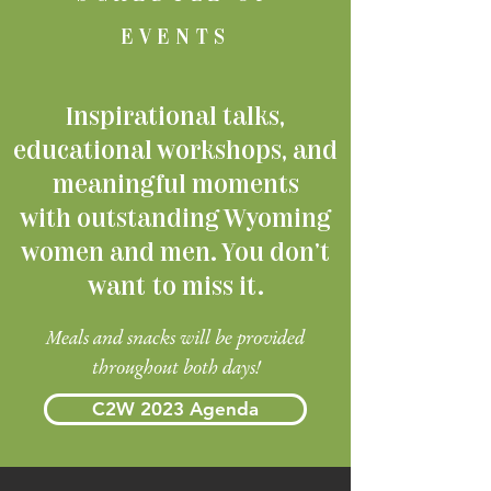
EVENTS
Inspirational talks,
educational workshops, and
meaningful moments
with outstanding Wyoming
women and men. You don't
want to miss it.
Meals and snacks will be provided
throughout both days!
C2W 2023 Agenda