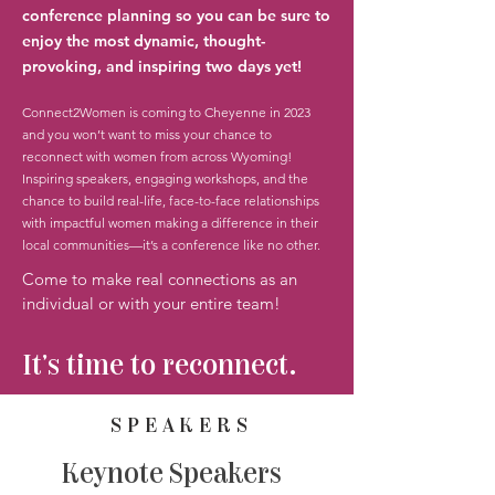
conference planning so you can be sure to
enjoy the most dynamic, thought-
provoking, and inspiring two days yet!
Connect2Women is coming to Cheyenne in 2023
and you won’t want to miss your chance to
reconnect with women from across Wyoming!
Inspiring speakers, engaging workshops, and the
chance to build real-life, face-to-face relationships
with impactful women making a difference in their
local communities—it’s a conference like no other.
Come to make real connections as an
individual or with your entire team!
It's time to reconnect.
SPEAKERS
Keynote Speakers