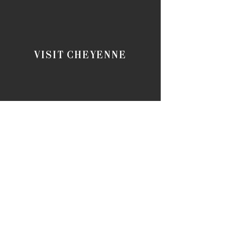
VISIT CHEYENNE