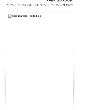
MARK GORDON
,
G
OVERNOR OF THE STATE OF WYOMING