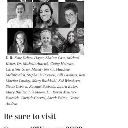
L-R:
Kate Debow Hayes, Shaina Case, Michael
Keller, Dr. Michelle Aldrich, Cathy Holman,
Christine Gray, Melody Norris, Matthew
Melinkovich, Stephanie Prescott, Bill Lambert, Rep.
Martha Lawley, Mary Bushkuhl. Zoë Worthern,
Stevie Osborn, Rachael Svoboda, Laura Baker,
Mary Billiter, Ivie Moore, Dr. Keren Meister-
Emerich, Christie Goertel, Sarah Felton, Grace
Andrus
Be sure to visit