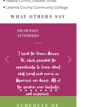
• Natalie Collins, Edward Jones
• Laramie County Community College
WHAT OTHERS SAY
FROM PAST
ATTENDEES
“I loved the Heroes Among
Us, which provided the
opportunity to learn about
what great work women in
Wyoming are doing. All of
the speakers were fantastic
and inspiring.”
SCHEDULE OF