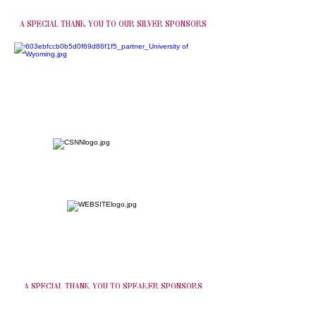
A SPECIAL THANK YOU TO OUR SILVER SPONSORS
A SPECIAL THANK YOU TO SPEAKER SPONSORS