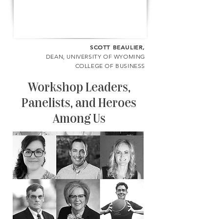
SCOTT BEAULIER,
DEAN, UNIVERSITY OF WYOMING
COLLEGE OF BUSINESS
Workshop Leaders,
Panelists, and Heroes
Among Us