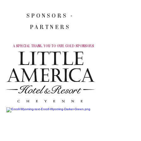
SPONSORS +
PARTNERS
A SPECIAL THANK YOU TO OUR GOLD SPONSORS