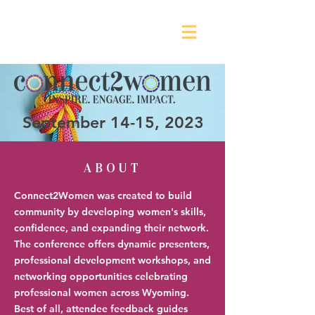
September 14-15, 2023
ABOUT
Connect2Women was created to build
community by developing women's skills,
confidence, and expanding their network.
The conference offers dynamic presenters,
professional development workshops, and
networking opportunities celebrating
professional women across Wyoming.
Best of all, attendee feedback guides