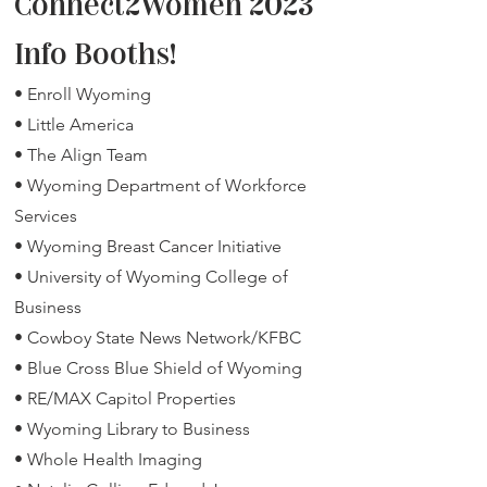
Connect2Women 2023
Info Booths!
• Enroll Wyoming
• Little America
• The Align Team
• Wyoming Department of Workforce
Services
• Wyoming Breast Cancer Initiative
• University of Wyoming College of
Business
• Cowboy State News Network/KFBC
• Blue Cross Blue Shield of Wyoming
• RE/MAX Capitol Properties
• Wyoming Library to Busin
ess
• Whol
e Health Imaging