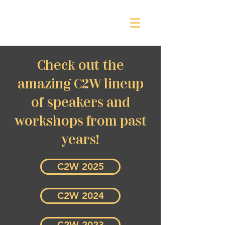
Check out the
amazing C2W lineup
of speakers and
workshops from past
years!
C2W 2025
C2W 2024
C2W 2023