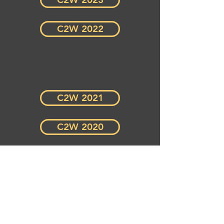
C2W 2022
C2W 2021
C2W 2020
C2W 2019
C2W 2018